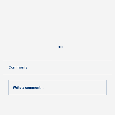
Comments
Write a comment...
Flashes and Zips clash in contrasting
styles Friday night