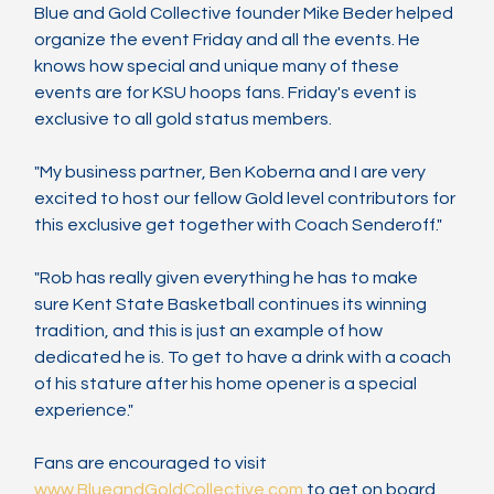
Blue and Gold Collective founder Mike Beder helped 
organize the event Friday and all the events. He 
knows how special and unique many of these 
events are for KSU hoops fans. Friday's event is 
exclusive to all gold status members.
"My business partner, Ben Koberna and I are very 
excited to host our fellow Gold level contributors for 
this exclusive get together with Coach Senderoff."
"Rob has really given everything he has to make 
sure Kent State Basketball continues its winning 
tradition, and this is just an example of how 
dedicated he is. To get to have a drink with a coach 
of his stature after his home opener is a special 
experience."
Fans are encouraged to visit 
www.BlueandGoldCollective.com
 to get on board 