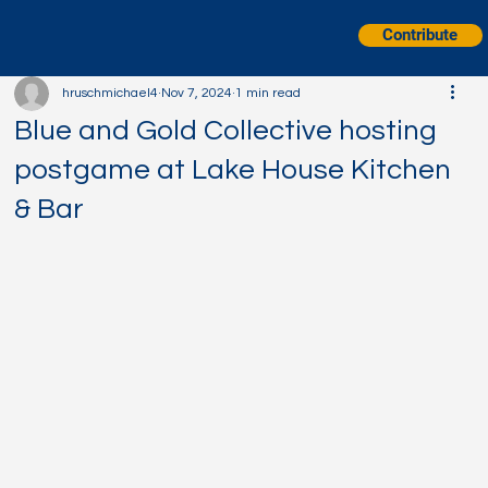
Contribute
hruschmichael4
Nov 7, 2024
1 min read
Blue and Gold Collective hosting
postgame at Lake House Kitchen
& Bar