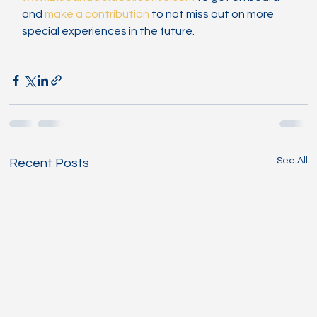
and 
make a contribution
 to not miss out on more 
special experiences in the future.
See All
Recent Posts