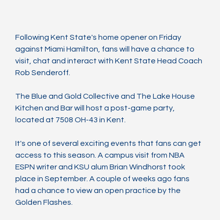
Following Kent State's home opener on Friday 
against Miami Hamilton, fans will have a chance to 
visit, chat and interact with Kent State Head Coach 
Rob Senderoff.
The Blue and Gold Collective and The Lake House 
Kitchen and Bar will host a post-game party, 
located at 7508 OH-43 in Kent.
It's one of several exciting events that fans can get 
access to this season. A campus visit from NBA 
ESPN writer and KSU alum Brian Windhorst took 
place in September. A couple of weeks ago fans 
had a chance to view an open practice by the 
Golden Flashes.