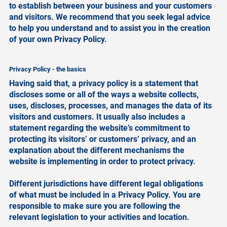
to establish between your business and your customers
and visitors. We recommend that you seek legal advice
to help you understand and to assist you in the creation
of your own Privacy Policy.
Privacy Policy - the basics
Having said that, a privacy policy is a statement that
discloses some or all of the ways a website collects,
uses, discloses, processes, and manages the data of its
visitors and customers. It usually also includes a
statement regarding the website’s commitment to
protecting its visitors’ or customers’ privacy, and an
explanation about the different mechanisms the
website is implementing in order to protect privacy.
Different jurisdictions have different legal obligations
of what must be included in a Privacy Policy. You are
responsible to make sure you are following the
relevant legislation to your activities and location.