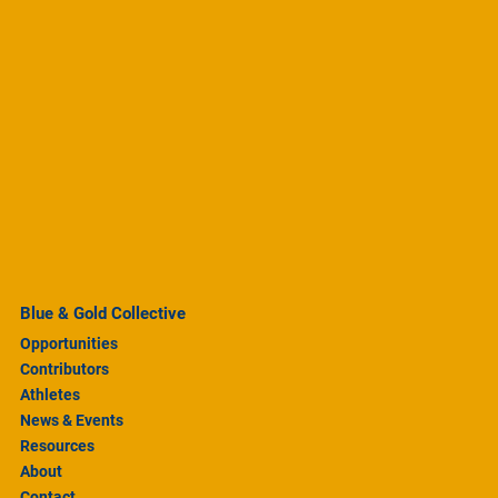
Blue & Gold Collective
Opportunities
Contributors
Athletes
News & Events
Resources
About
Contact