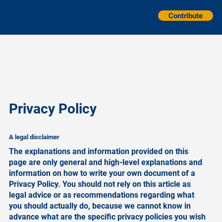
Contribute
Privacy Policy
A legal disclaimer
The explanations and information provided on this
page are only general and high-level explanations and
information on how to write your own document of a
Privacy Policy. You should not rely on this article as
legal advice or as recommendations regarding what
you should actually do, because we cannot know in
advance what are the specific privacy policies you wish