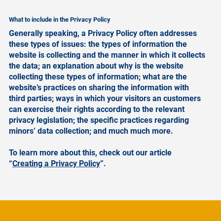
What to include in the Privacy Policy
Generally speaking, a Privacy Policy often addresses
these types of issues: the types of information the
website is collecting and the manner in which it collects
the data; an explanation about why is the website
collecting these types of information; what are the
website’s practices on sharing the information with
third parties; ways in which your visitors an customers
can exercise their rights according to the relevant
privacy legislation; the specific practices regarding
minors’ data collection; and much much more.
To learn more about this, check out our article
“
Creating a Privacy Policy
”.